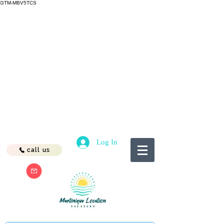
GTM-MBV5TCS
Log In
call us