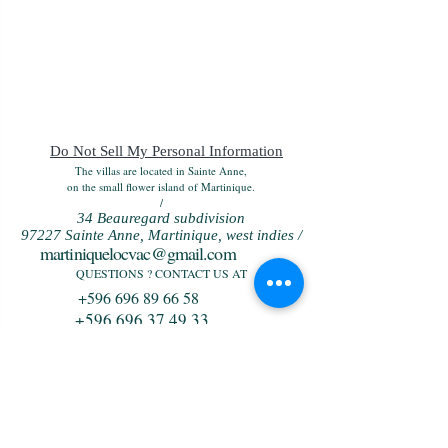
Do Not Sell My Personal Information
The villas are located in Sainte Anne,
on the small flower island of Martinique.
/
34 Beauregard subdivision
97227 Sainte Anne, Martinique, west indies /
martiniquelocvac@gmail.com
QUESTIONS ? CONTACT US AT
+596 696 89 66 58
+596 696 37 49 33