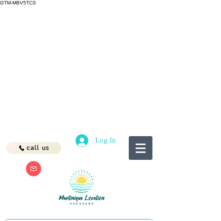
GTM-MBV5TCS
Log In
call us