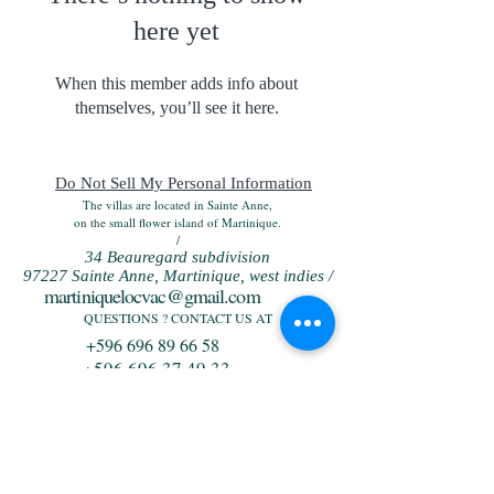
here yet
When this member adds info about
themselves, you’ll see it here.
Do Not Sell My Personal Information
The villas are located in Sainte Anne,
on the small flower island of Martinique.
/
34 Beauregard subdivision
97227 Sainte Anne, Martinique, west indies /
martiniquelocvac@gmail.com
QUESTIONS ? CONTACT US AT
+596 696 89 66 58
+596 696 37 49 33