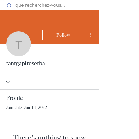
More actions
Follow
tantgapireserba
tantgapireserba
Profile
Join date: Jun 18, 2022
There’s nothing to show