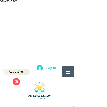
GTM-MBV5TCS
Log In
call us