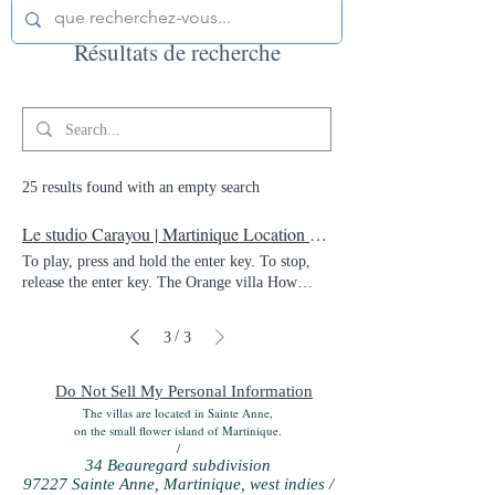
Résultats de recherche
25 results found with an empty search
Le studio Carayou | Martinique Location Vacances | Martinique
To play, press and hold the enter key. To stop,
release the enter key. The Orange villa How
about being in the center of the island and being
able to enjoy both our magnificent beaches and
/
3
3
the north of the island? This is the bet we have
taken on by offering this magnificent villa for
seasonal rental. 400 m² of living space, which is
Do Not Sell My Personal Information
to say that one does not step on it at the Villa
The villas are located in Sainte Anne,
d'Orange, which bears its name from the district
on the small flower island of Martinique.
/
where it is located, "Orange Fund". Entirely
34 Beauregard subdivision
renovated with taste, and luxury materials, this
97227 Sainte Anne, Martinique, west indies /
villa can accommodate up to 15 people. A